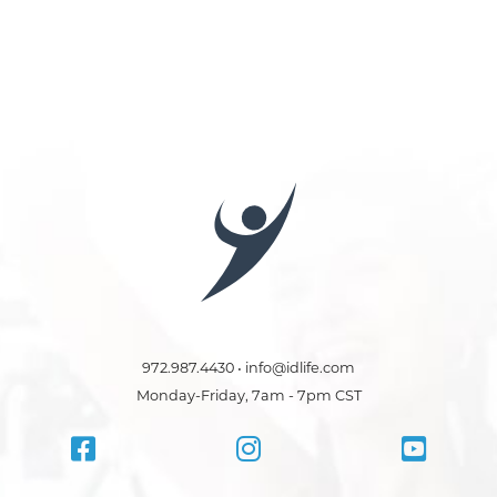
972.987.4430 • info@idlife.com
Monday-Friday, 7am - 7pm CST