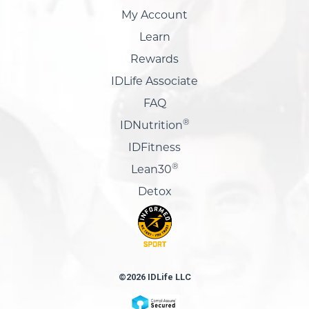
My Account
Learn
Rewards
IDLife Associate
FAQ
®
IDNutrition
IDFitness
®
Lean30
Detox
©2026 IDLife LLC