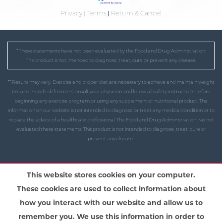
Privacy
|
Terms
|
Return & Cancel
* These statements have not been evaluated by the Food and Drug Administration.
This product is not intended to diagnose, treat, cure or prevent any disease.
** Results may vary. Exercise and proper diet are necessary to achieve and maintain weight
loss and muscle definition. Consult your physician and follow all safety instructions before
beginning any exercise program or using any supplement or nutritional product. The
information on our website is not intended to diagnose or treat any medical condition or to
replace the advice of a healthcare professional. The Food and Drug Administration has not
evaluated these statements. This product is not intended to diagnose, treat, cure or
prevent any disease.
This website stores cookies on your computer.
These cookies are used to collect information about
how you interact with our website and allow us to
remember you. We use this information in order to